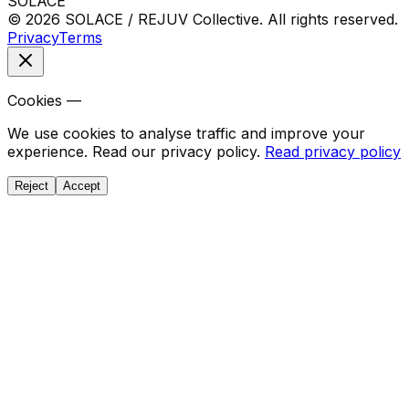
SOLACE
© 2026 SOLACE / REJUV Collective. All rights reserved.
Privacy
Terms
Cookies —
We use cookies to analyse traffic and improve your
experience. Read our privacy policy.
Read privacy policy
Reject
Accept