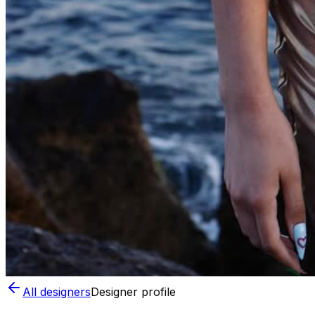
All designers
Designer profile