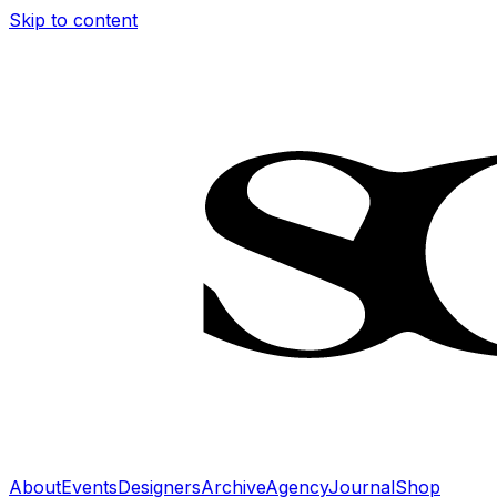
Skip to content
About
Events
Designers
Archive
Agency
Journal
Shop