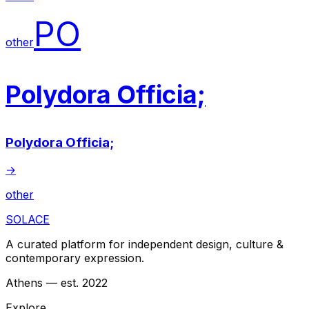
PO
other
Polydora Officia;
Polydora Officia;
→
other
SOLACE
A curated platform for independent design, culture &
contemporary expression.
Athens — est. 2022
Explore