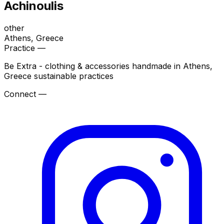
Achinoulis
other
Athens
, Greece
Practice —
Be Extra - clothing & accessories handmade in Athens,
Greece sustainable practices
Connect —