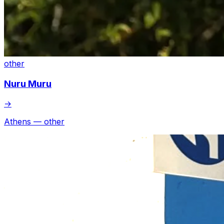
other
Nuru Muru
→
Athens — other