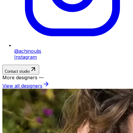
@achinoulis
Instagram
Contact studio
More designers —
View all designers