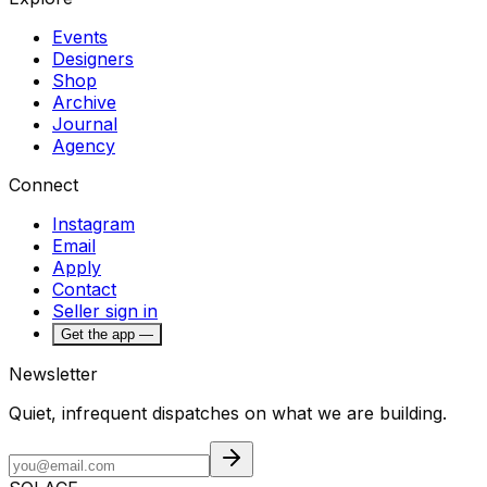
Events
Designers
Shop
Archive
Journal
Agency
Connect
Instagram
Email
Apply
Contact
Seller sign in
Get the app —
Newsletter
Quiet, infrequent dispatches on what we are building.