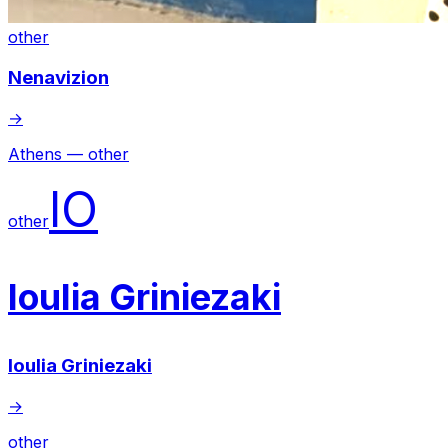
other
Nenavizion
→
Athens — other
IO
other
Ioulia Griniezaki
Ioulia Griniezaki
→
other