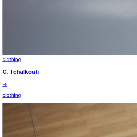
clothing
C. Tchalkouti
→
clothing