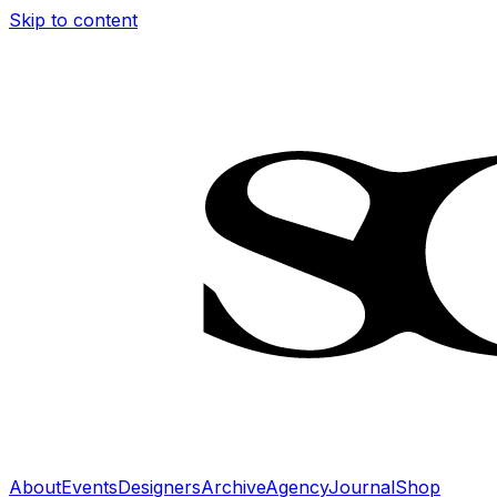
Skip to content
About
Events
Designers
Archive
Agency
Journal
Shop