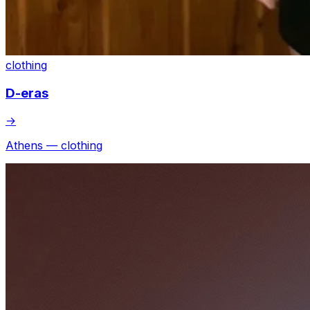
clothing
D-eras
→
Athens — clothing