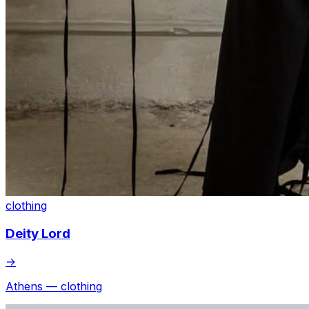
clothing
Deity Lord
→
Athens — clothing