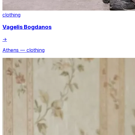
clothing
Vagelis Bogdanos
→
Athens — clothing