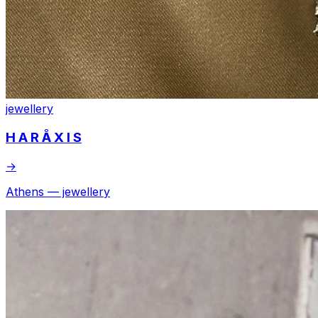
jewellery
H A R Å X I S
→
Athens — jewellery