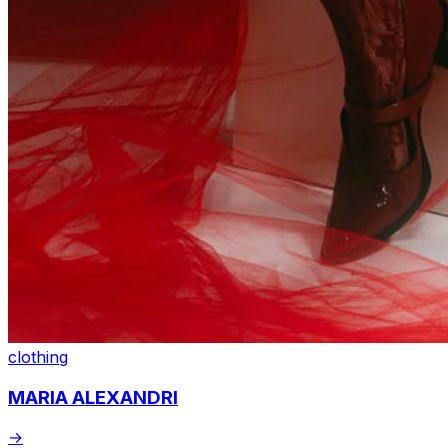
clothing
MARIA ALEXANDRI
→