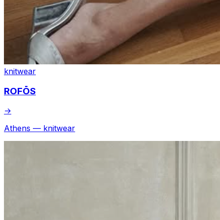
knitwear
ROFŌS
→
Athens — knitwear