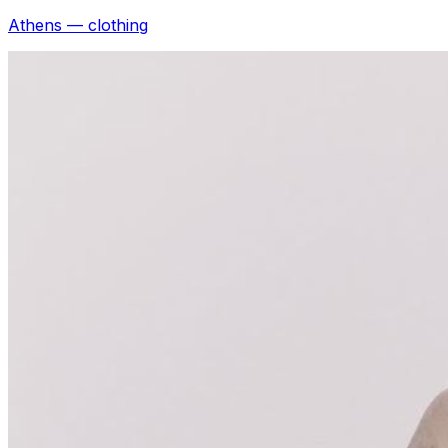
Athens — clothing