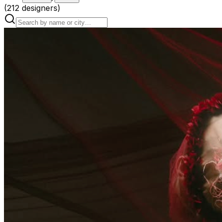
(
212
designers
)