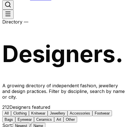
Directory —
Designers.
A growing directory of independent fashion, jewellery
and design practices. Filter by discipline, search by name
or city.
212
Designers featured
All
Clothing
Knitwear
Jewellery
Accessories
Footwear
Bags
Eyewear
Ceramics
Art
Other
Sort:
/
Newest
Name