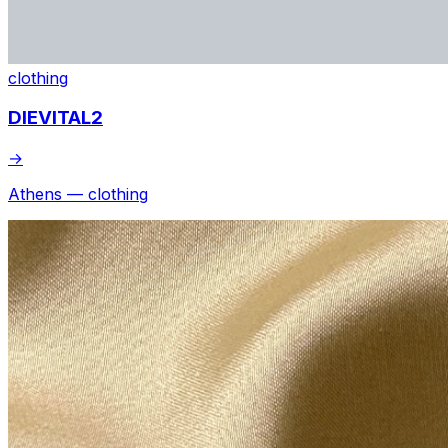
clothing
DIEVITAL2
→
Athens — clothing