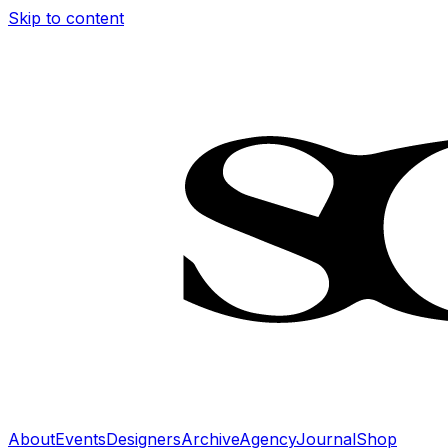
Skip to content
About
Events
Designers
Archive
Agency
Journal
Shop