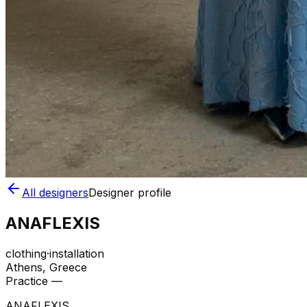
All designers
Designer profile
ANAFLEXIS
clothing
·
installation
Athens
, Greece
Practice —
ANAFLEXIS