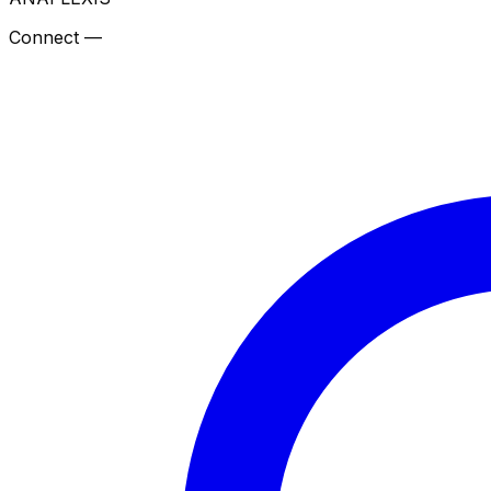
Connect —