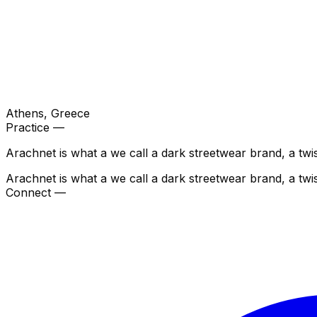
Athens
, Greece
Practice —
Arachnet is what a we call a dark streetwear brand, a tw
Arachnet is what a we call a dark streetwear brand, a tw
Connect —