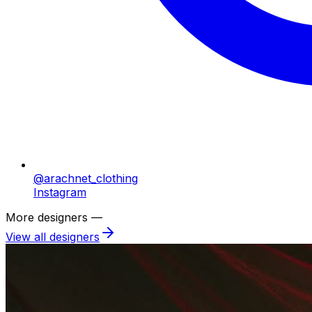
@arachnet_clothing
Instagram
More designers —
View all designers