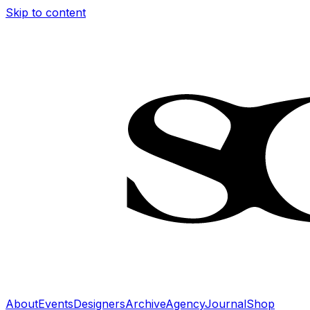
Skip to content
About
Events
Designers
Archive
Agency
Journal
Shop