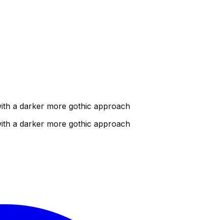
 with a darker more gothic approach
 with a darker more gothic approach