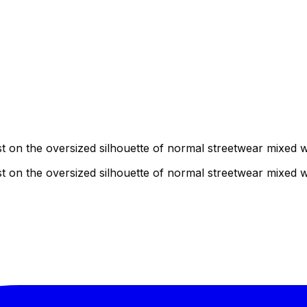
ist on the oversized silhouette of normal streetwear mixed
ist on the oversized silhouette of normal streetwear mixed