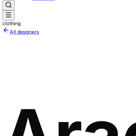
clothing
All designers
Ara