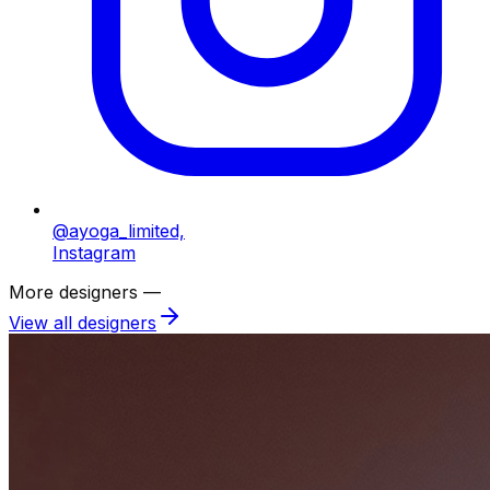
@ayoga_limited,
Instagram
More designers —
View all designers