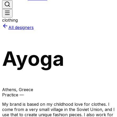
clothing
All designers
Ayoga
Athens
, Greece
Practice —
My brand is based on my childhood love for clothes. I
come from a very small village in the Soviet Union, and I
use that to create unique fashion pieces. I also work for