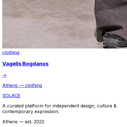
clothing
Vagelis Bogdanos
→
Athens — clothing
SOLACE
A curated platform for independent design, culture &
contemporary expression.
Athens — est. 2022