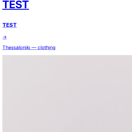
TEST
TEST
→
Thessaloniki — clothing