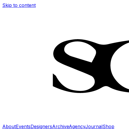
Skip to content
About
Events
Designers
Archive
Agency
Journal
Shop