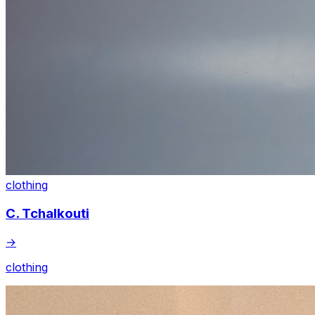
clothing
C. Tchalkouti
→
clothing