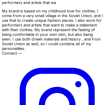
performers and artists that wa
My brand is based on my childhood love for clothes. I
come from a very small village in the Soviet Union, and I
use that to create unique fashion pieces. I also work for
performers and artists that want to make a statement
with their clothes. My brand represent the feeling of
being comfortable in your own skin, but also being
seen. I use both Greek materials and history , and from
Soviet Union as well, so I could combine all of my
personalities.
Connect —