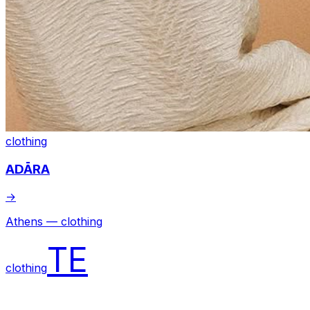
clothing
ADĀRA
→
Athens — clothing
TE
clothing