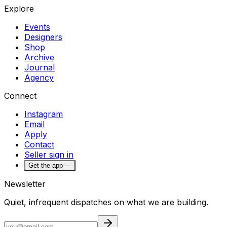
Explore
Events
Designers
Shop
Archive
Journal
Agency
Connect
Instagram
Email
Apply
Contact
Seller sign in
Get the app —
Newsletter
Quiet, infrequent dispatches on what we are building.