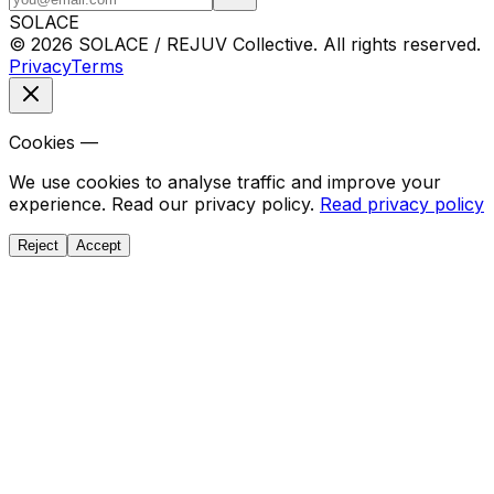
SOLACE
© 2026 SOLACE / REJUV Collective. All rights reserved.
Privacy
Terms
Cookies —
We use cookies to analyse traffic and improve your
experience. Read our privacy policy.
Read privacy policy
Reject
Accept