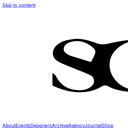
Skip to content
About
Events
Designers
Archive
Agency
Journal
Shop