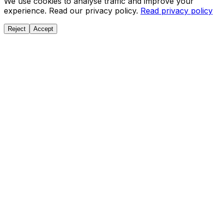
We use cookies to analyse traffic and improve your
experience. Read our privacy policy.
Read privacy policy
Reject
Accept