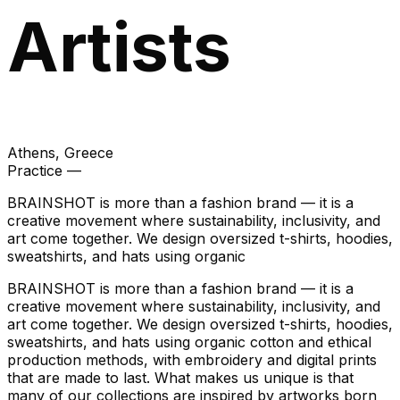
Artists
Athens
, Greece
Practice —
BRAINSHOT is more than a fashion brand — it is a
creative movement where sustainability, inclusivity, and
art come together. We design oversized t-shirts, hoodies,
sweatshirts, and hats using organic
BRAINSHOT is more than a fashion brand — it is a
creative movement where sustainability, inclusivity, and
art come together. We design oversized t-shirts, hoodies,
sweatshirts, and hats using organic cotton and ethical
production methods, with embroidery and digital prints
that are made to last. What makes us unique is that
many of our collections are inspired by artworks born