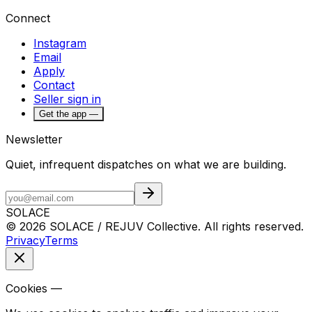
Connect
Instagram
Email
Apply
Contact
Seller sign in
Get the app —
Newsletter
Quiet, infrequent dispatches on what we are building.
SOLACE
© 2026 SOLACE / REJUV Collective. All rights reserved.
Privacy
Terms
Cookies —