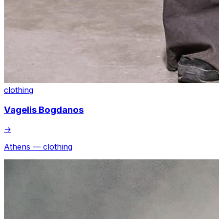
clothing
Vagelis Bogdanos
→
Athens — clothing