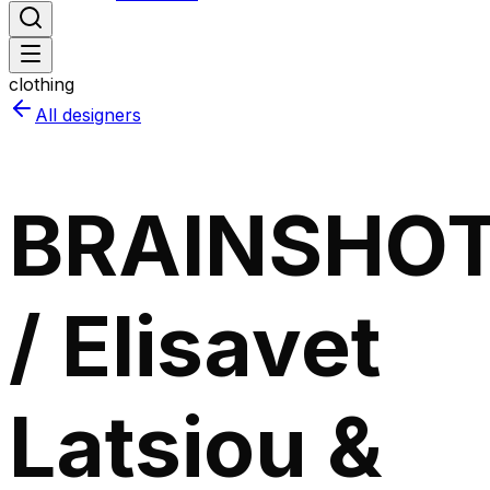
clothing
All designers
BRAINSHO
/ Elisavet
Latsiou &