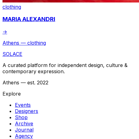
clothing
MARIA ALEXANDRI
→
Athens — clothing
SOLACE
A curated platform for independent design, culture &
contemporary expression.
Athens — est. 2022
Explore
Events
Designers
Shop
Archive
Journal
Agency