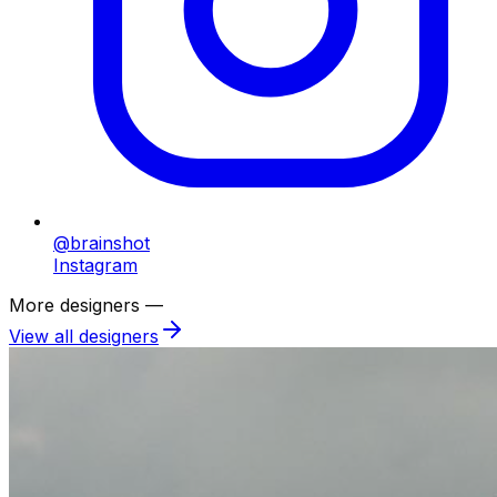
@brainshot
Instagram
More designers —
View all designers