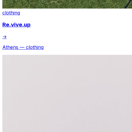
clothing
Re.vive.up
→
Athens — clothing