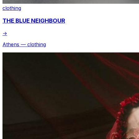
clothing
THE BLUE NEIGHBOUR
→
Athens — clothing