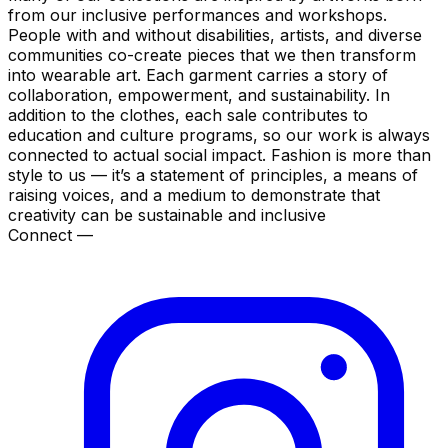
from our inclusive performances and workshops.
People with and without disabilities, artists, and diverse
communities co-create pieces that we then transform
into wearable art. Each garment carries a story of
collaboration, empowerment, and sustainability. In
addition to the clothes, each sale contributes to
education and culture programs, so our work is always
connected to actual social impact. Fashion is more than
style to us — it’s a statement of principles, a means of
raising voices, and a medium to demonstrate that
creativity can be sustainable and inclusive
Connect —