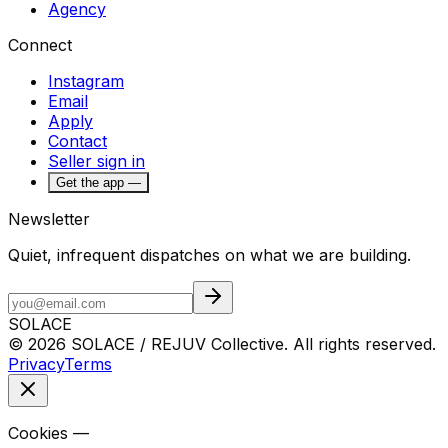
Agency
Connect
Instagram
Email
Apply
Contact
Seller sign in
Get the app —
Newsletter
Quiet, infrequent dispatches on what we are building.
SOLACE
© 2026 SOLACE / REJUV Collective. All rights reserved.
Privacy
Terms
Cookies —