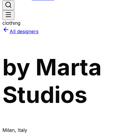
clothing
All designers
by Marta
Studios
Milan
, Italy