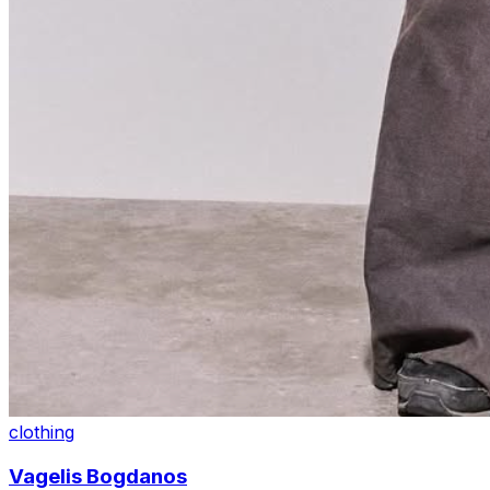
clothing
Vagelis Bogdanos