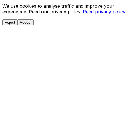
We use cookies to analyse traffic and improve your
experience. Read our privacy policy.
Read privacy policy
Reject
Accept