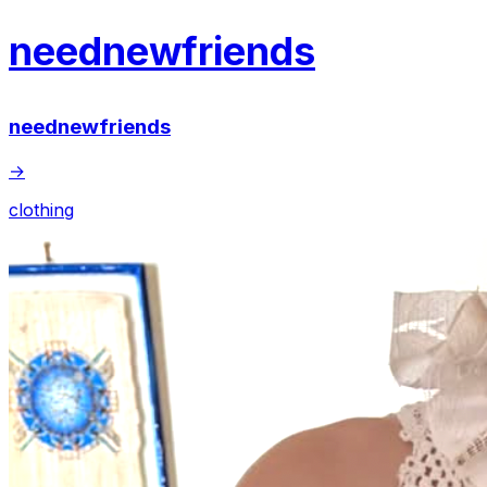
neednewfriends
neednewfriends
→
clothing