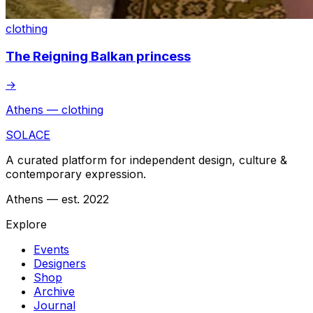
clothing
The Reigning Balkan princess
→
Athens — clothing
SOLACE
A curated platform for independent design, culture &
contemporary expression.
Athens — est. 2022
Explore
Events
Designers
Shop
Archive
Journal