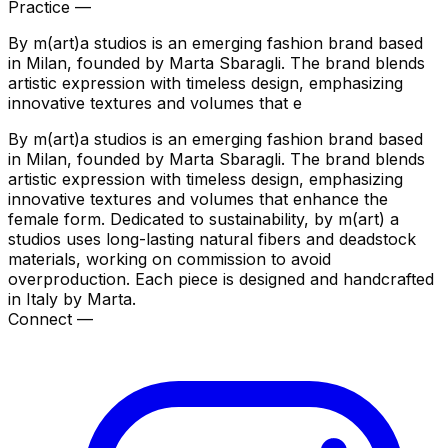
Practice —
By m(art)a studios is an emerging fashion brand based
in Milan, founded by Marta Sbaragli. The brand blends
artistic expression with timeless design, emphasizing
innovative textures and volumes that e
By m(art)a studios is an emerging fashion brand based
in Milan, founded by Marta Sbaragli. The brand blends
artistic expression with timeless design, emphasizing
innovative textures and volumes that enhance the
female form. Dedicated to sustainability, by m(art) a
studios uses long-lasting natural fibers and deadstock
materials, working on commission to avoid
overproduction. Each piece is designed and handcrafted
in Italy by Marta.
Connect —