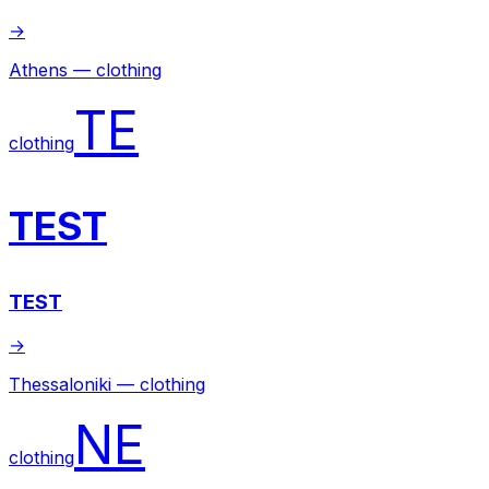
→
Athens — clothing
TE
clothing
TEST
TEST
→
Thessaloniki — clothing
NE
clothing