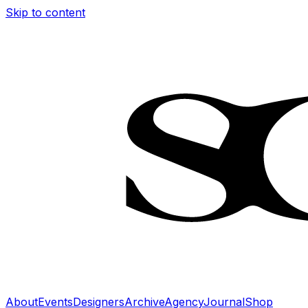
Skip to content
About
Events
Designers
Archive
Agency
Journal
Shop