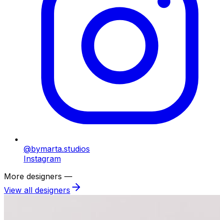
@bymarta.studios
Instagram
More designers —
View all designers