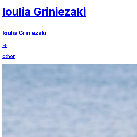
Ioulia Griniezaki
Ioulia Griniezaki
→
other