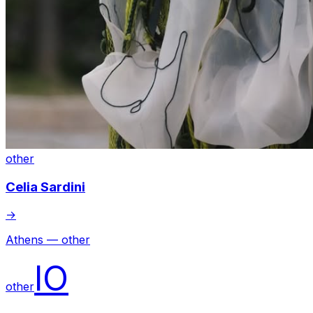
other
Celia Sardini
→
Athens — other
IO
other