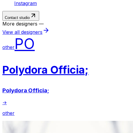
Instagram
Contact studio
More designers —
View all designers
PO
other
Polydora Officia;
Polydora Officia;
→
other