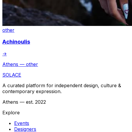
other
Achinoulis
→
Athens — other
SOLACE
A curated platform for independent design, culture &
contemporary expression.
Athens — est. 2022
Explore
Events
Designers