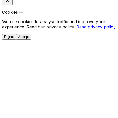
Cookies —
We use cookies to analyse traffic and improve your
experience. Read our privacy policy.
Read privacy policy
Reject
Accept