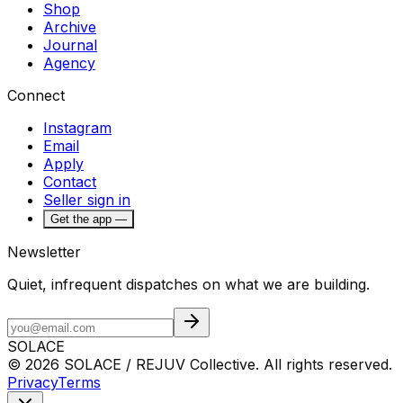
Shop
Archive
Journal
Agency
Connect
Instagram
Email
Apply
Contact
Seller sign in
Get the app —
Newsletter
Quiet, infrequent dispatches on what we are building.
SOLACE
© 2026 SOLACE / REJUV Collective. All rights reserved.
Privacy
Terms