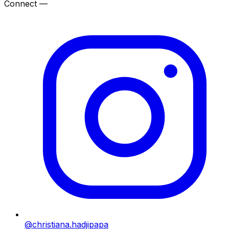
Connect —
@christiana.hadjipapa