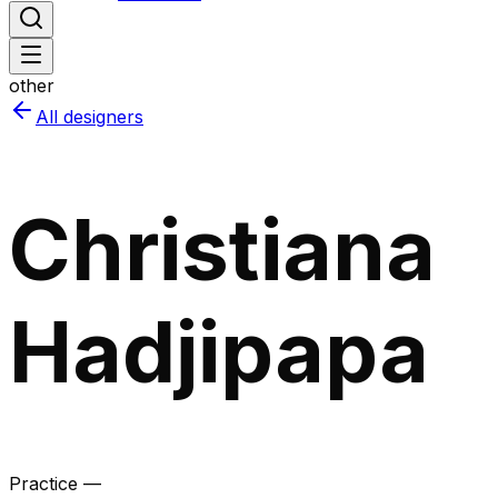
other
All designers
Christiana
Hadjipapa
Practice —