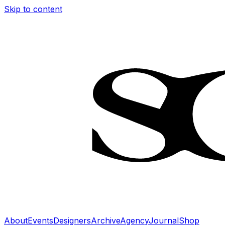
Skip to content
About
Events
Designers
Archive
Agency
Journal
Shop