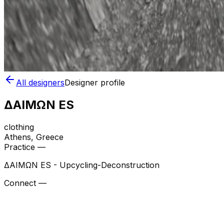
All designers
Designer profile
ΔΑΙΜΩΝ ES
clothing
Athens
, Greece
Practice —
ΔΑΙΜΩΝ ES - Upcycling-Deconstruction
Connect —