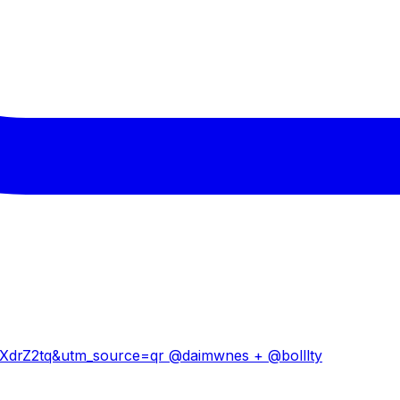
drZ2tq&utm_source=qr @daimwnes + @bolllty