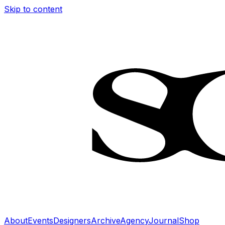
Skip to content
About
Events
Designers
Archive
Agency
Journal
Shop