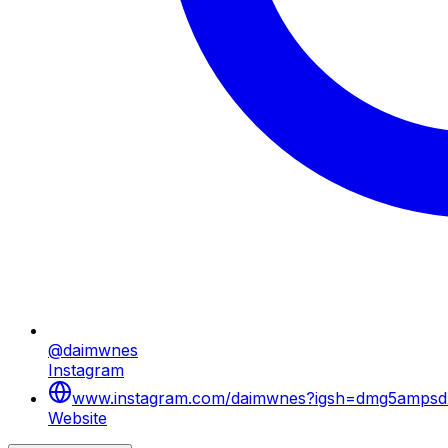
@daimwnes
Instagram
www.instagram.com/daimwnes?igsh=dmg5ampsdX
Website