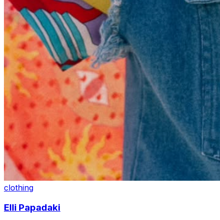
clothing
Elli Papadaki