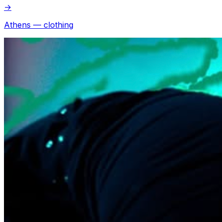
→
Athens — clothing