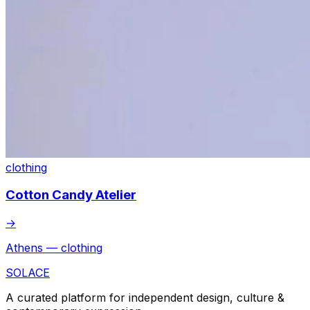
clothing
Cotton Candy Atelier
→
Athens — clothing
SOLACE
A curated platform for independent design, culture &