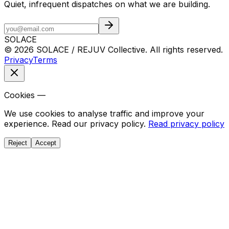
Quiet, infrequent dispatches on what we are building.
SOLACE
© 2026 SOLACE / REJUV Collective. All rights reserved.
Privacy
Terms
Cookies —
We use cookies to analyse traffic and improve your
experience. Read our privacy policy.
Read privacy policy
Reject
Accept