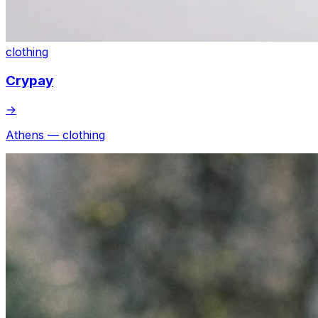
clothing
Crypay
→
Athens — clothing