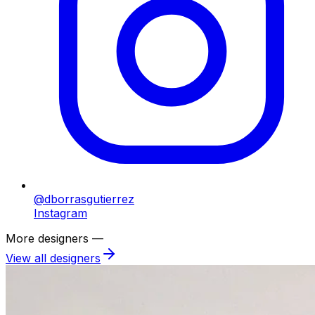
@dborrasgutierrez
Instagram
More designers —
View all designers