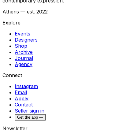
contemporary expression.
Athens — est. 2022
Explore
Events
Designers
Shop
Archive
Journal
Agency
Connect
Instagram
Email
Apply
Contact
Seller sign in
Get the app —
Newsletter