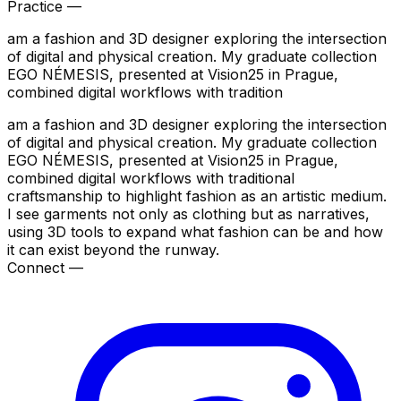
Practice —
am a fashion and 3D designer exploring the intersection
of digital and physical creation. My graduate collection
EGO NÉMESIS, presented at Vision25 in Prague,
combined digital workflows with tradition
am a fashion and 3D designer exploring the intersection
of digital and physical creation. My graduate collection
EGO NÉMESIS, presented at Vision25 in Prague,
combined digital workflows with traditional
craftsmanship to highlight fashion as an artistic medium.
I see garments not only as clothing but as narratives,
using 3D tools to expand what fashion can be and how
it can exist beyond the runway.
Connect —