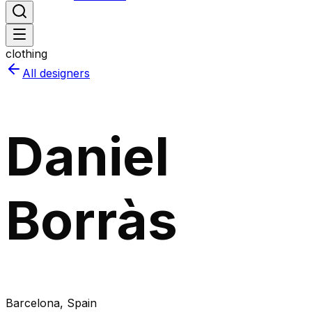
clothing
All designers
Daniel
Borràs
Barcelona
, Spain