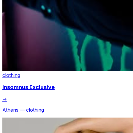
clothing
Insomnus Exclusive
→
Athens — clothing