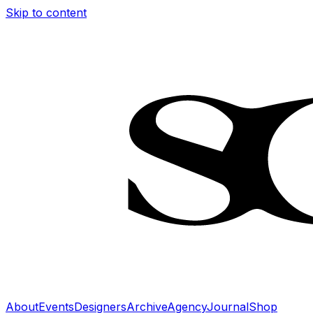
Skip to content
About
Events
Designers
Archive
Agency
Journal
Shop