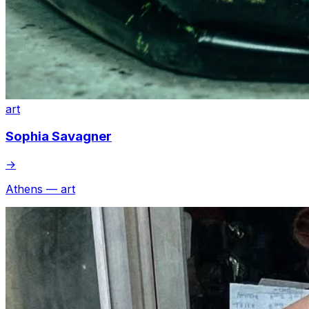
art
Sophia Savagner
→
Athens — art