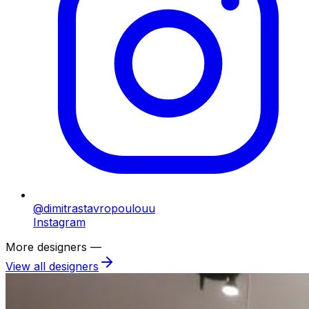
@dimitrastavropoulouu
Instagram
More designers —
View all designers