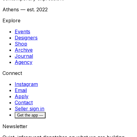
Athens — est. 2022
Explore
Events
Designers
Shop
Archive
Journal
Agency
Connect
Instagram
Email
Apply
Contact
Seller sign in
Get the app —
Newsletter