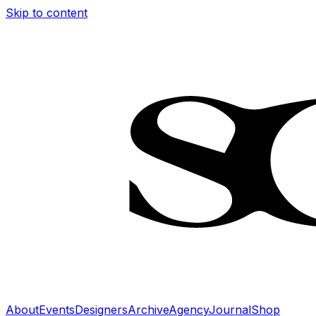
Skip to content
About
Events
Designers
Archive
Agency
Journal
Shop