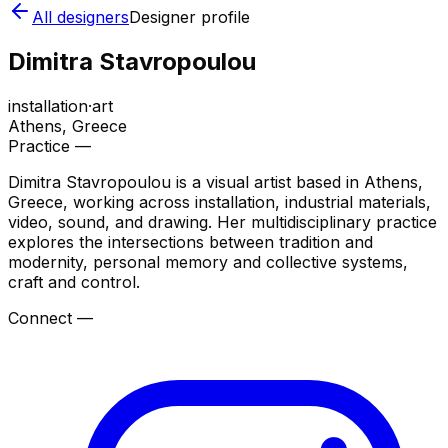
All designers
Designer profile
Dimitra Stavropoulou
installation
·
art
Athens
, Greece
Practice —
Dimitra Stavropoulou is a visual artist based in Athens,
Greece, working across installation, industrial materials,
video, sound, and drawing. Her multidisciplinary practice
explores the intersections between tradition and
modernity, personal memory and collective systems,
craft and control.
Connect —