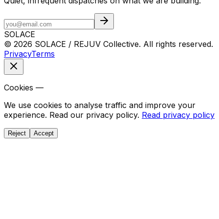
Quiet, infrequent dispatches on what we are building.
SOLACE
© 2026 SOLACE / REJUV Collective. All rights reserved.
Privacy
Terms
Cookies —
We use cookies to analyse traffic and improve your
experience. Read our privacy policy.
Read privacy policy
Reject
Accept