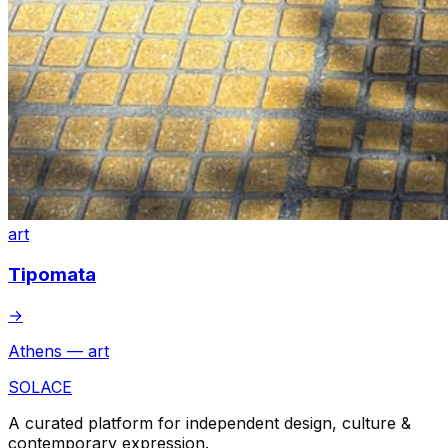
art
Tipomata
→
Athens — art
SOLACE
A curated platform for independent design, culture &
contemporary expression.