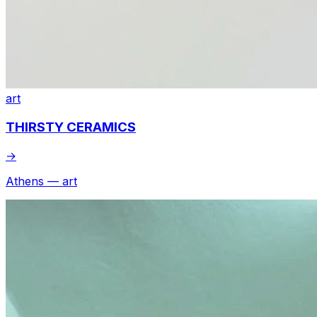
art
THIRSTY CERAMICS
→
Athens — art