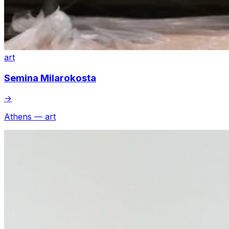
art
Semina Milarokosta
→
Athens — art