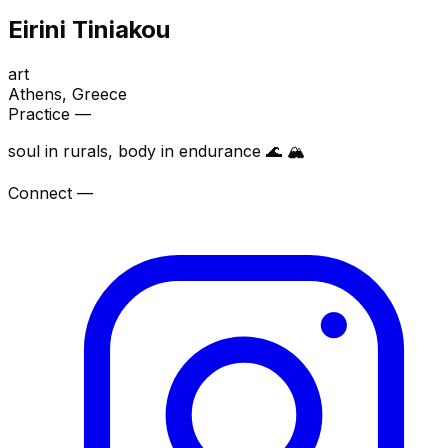
Eirini Tiniakou
art
Athens
, Greece
Practice —
soul in rurals, body in endurance 🌊 🏔️
Connect —