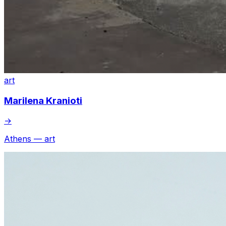
art
Marilena Kranioti
→
Athens — art