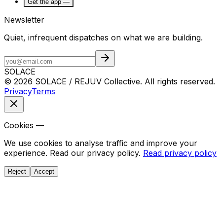
Get the app —
Newsletter
Quiet, infrequent dispatches on what we are building.
SOLACE
© 2026 SOLACE / REJUV Collective. All rights reserved.
Privacy
Terms
Cookies —
We use cookies to analyse traffic and improve your
experience. Read our privacy policy.
Read privacy policy
Reject
Accept