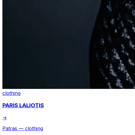
clothing
PARIS LALIOTIS
→
Patras — clothing