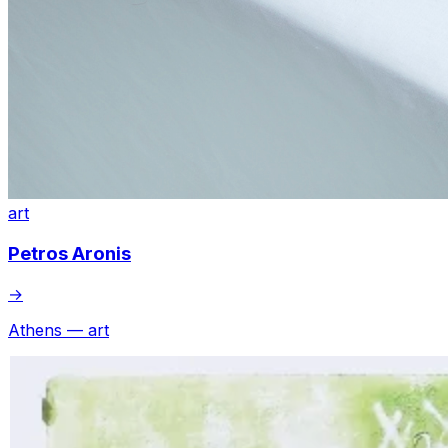
art
Petros Aronis
→
Athens — art