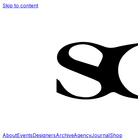
Skip to content
About
Events
Designers
Archive
Agency
Journal
Shop