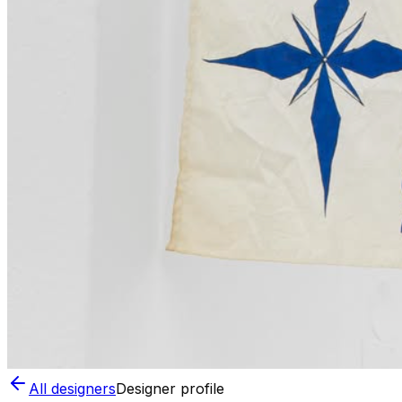
All designers
Designer profile