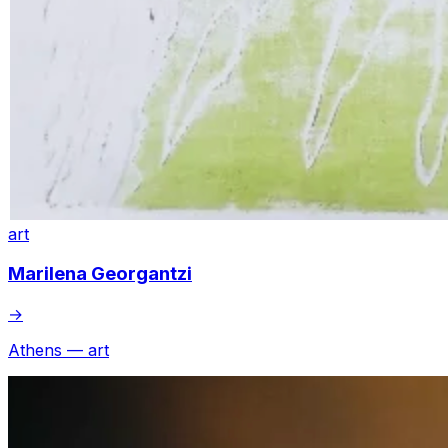
art
Marilena Georgantzi
→
Athens — art