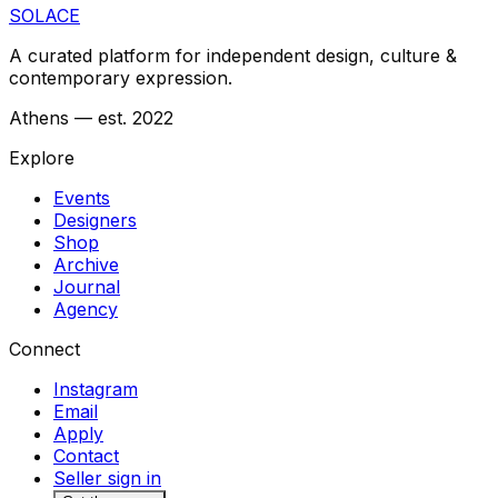
SOLACE
A curated platform for independent design, culture &
contemporary expression.
Athens — est. 2022
Explore
Events
Designers
Shop
Archive
Journal
Agency
Connect
Instagram
Email
Apply
Contact
Seller sign in