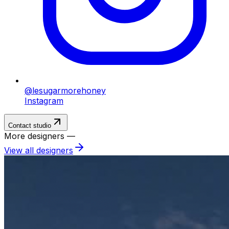
@lesugarmorehoney
Instagram
Contact studio
More designers —
View all designers