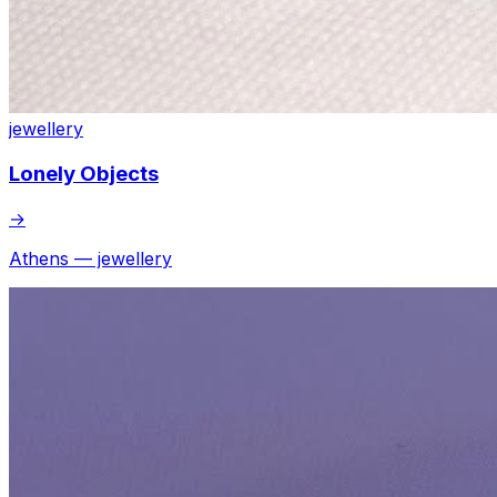
jewellery
Lonely Objects
→
Athens — jewellery