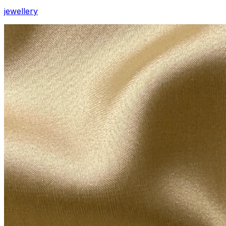
jewellery