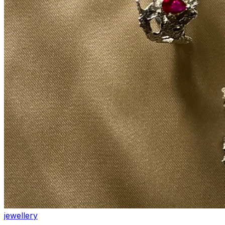
jewellery