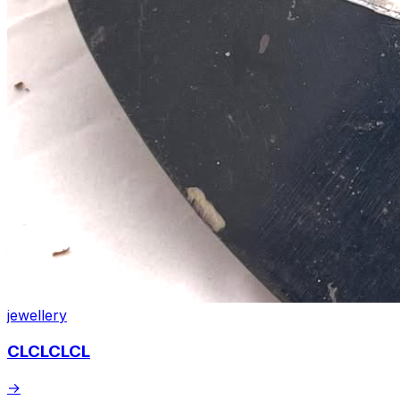
jewellery
CLCLCLCL
→