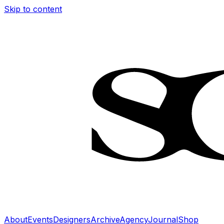
Skip to content
About
Events
Designers
Archive
Agency
Journal
Shop