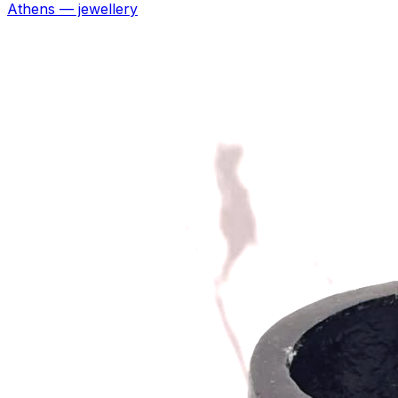
Athens — jewellery