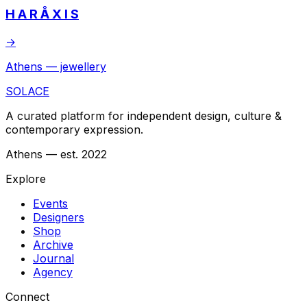
H A R Å X I S
→
Athens — jewellery
SOLACE
A curated platform for independent design, culture &
contemporary expression.
Athens — est. 2022
Explore
Events
Designers
Shop
Archive
Journal
Agency
Connect