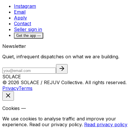
Instagram
Email
Apply
Contact
Seller sign in
Get the app —
Newsletter
Quiet, infrequent dispatches on what we are building.
SOLACE
© 2026 SOLACE / REJUV Collective. All rights reserved.
Privacy
Terms
Cookies —
We use cookies to analyse traffic and improve your
experience. Read our privacy policy.
Read privacy policy