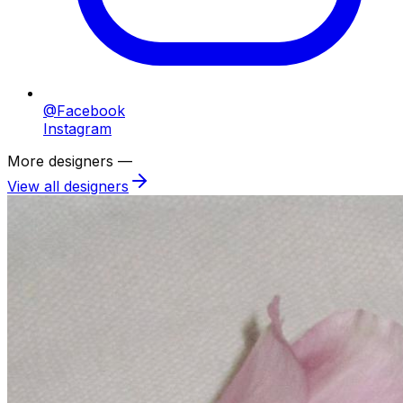
@Facebook
Instagram
More designers —
View all designers