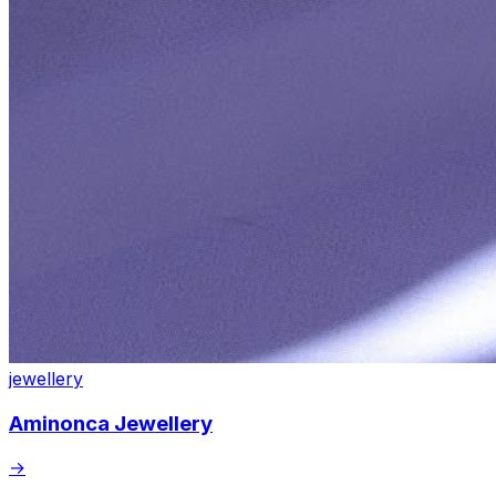
jewellery
Aminonca Jewellery
→