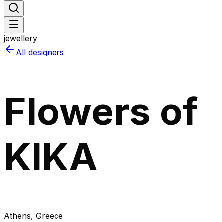
jewellery
All designers
Flowers of
KIKA
Athens
, Greece