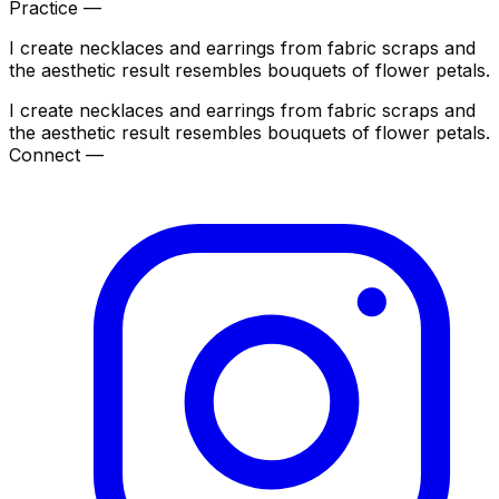
Practice —
I create necklaces and earrings from fabric scraps and
the aesthetic result resembles bouquets of flower petals.
I create necklaces and earrings from fabric scraps and
the aesthetic result resembles bouquets of flower petals.
Connect —