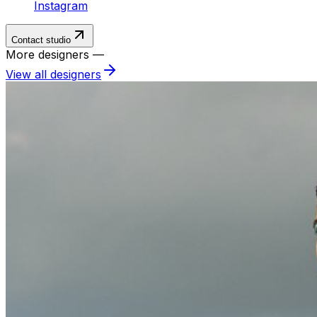
Instagram
Contact studio
More designers —
View all designers