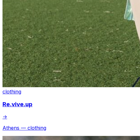
clothing
Re.vive.up
→
Athens — clothing