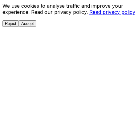
We use cookies to analyse traffic and improve your
experience. Read our privacy policy.
Read privacy policy
Reject
Accept