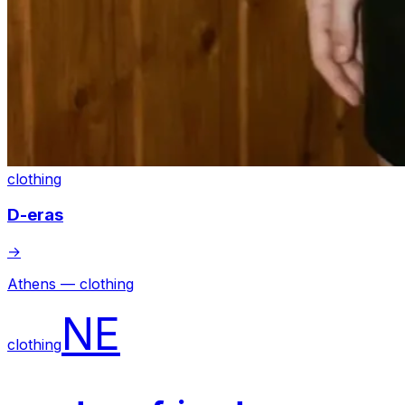
clothing
D-eras
→
Athens — clothing
NE
clothing