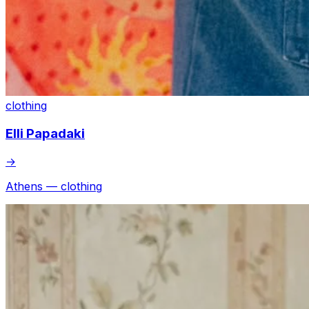
clothing
Elli Papadaki
→
Athens — clothing