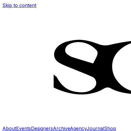
Skip to content
About
Events
Designers
Archive
Agency
Journal
Shop