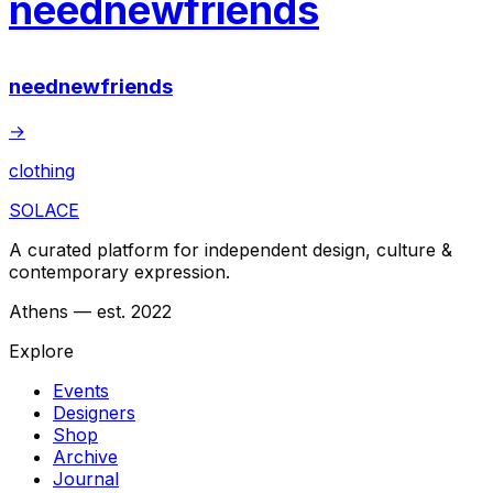
neednewfriends
neednewfriends
→
clothing
SOLACE
A curated platform for independent design, culture &
contemporary expression.
Athens — est. 2022
Explore
Events
Designers
Shop
Archive
Journal