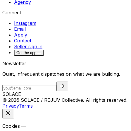
Agency
Connect
Instagram
Email
Apply
Contact
Seller sign in
Get the app —
Newsletter
Quiet, infrequent dispatches on what we are building.
SOLACE
© 2026 SOLACE / REJUV Collective. All rights reserved.
Privacy
Terms
Cookies —