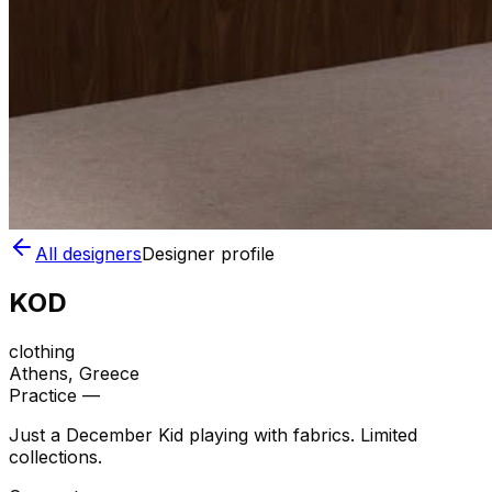
All designers
Designer profile
KOD
clothing
Athens
, Greece
Practice —
Just a December Kid playing with fabrics. Limited
collections.