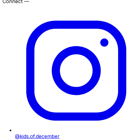
Connect —
@kids.of.december