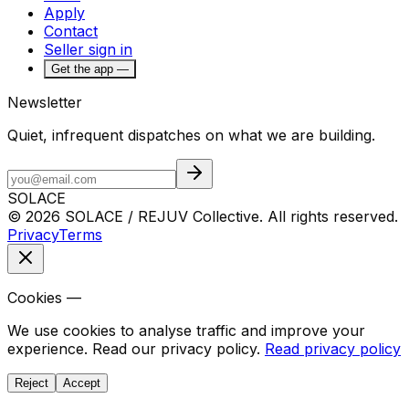
Apply
Contact
Seller sign in
Get the app —
Newsletter
Quiet, infrequent dispatches on what we are building.
SOLACE
© 2026 SOLACE / REJUV Collective. All rights reserved.
Privacy
Terms
Cookies —
We use cookies to analyse traffic and improve your
experience. Read our privacy policy.
Read privacy policy
Reject
Accept