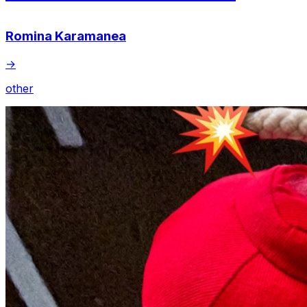
Romina Karamanea
→
other