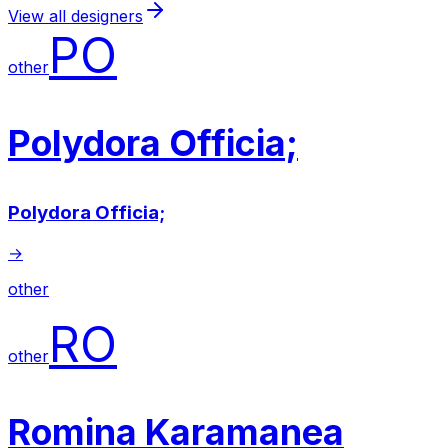
View all designers
PO
other
Polydora Officia;
Polydora Officia;
→
other
RO
other
Romina Karamanea