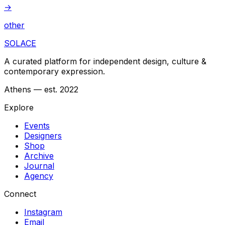
→
other
SOLACE
A curated platform for independent design, culture &
contemporary expression.
Athens — est. 2022
Explore
Events
Designers
Shop
Archive
Journal
Agency
Connect
Instagram
Email