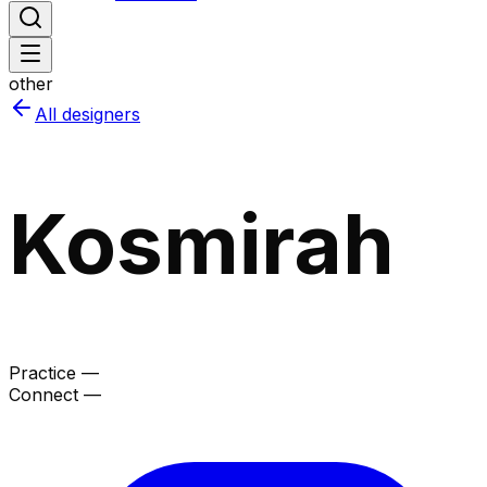
other
All designers
Kosmirah
Practice —
Connect —