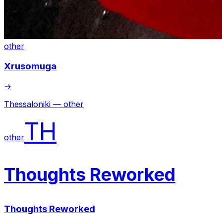
other
Xrusomuga
→
Thessaloniki — other
TH
other
Thoughts Reworked
Thoughts Reworked