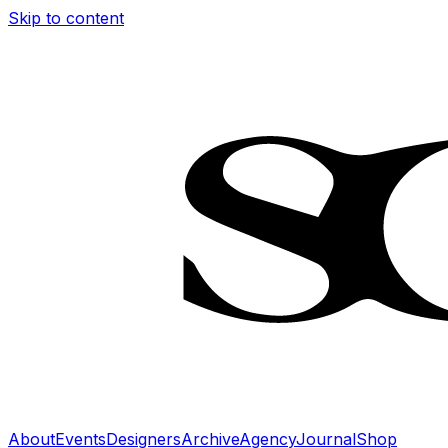
Skip to content
About
Events
Designers
Archive
Agency
Journal
Shop