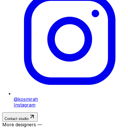
@kosmirah
Instagram
Contact studio
More designers —