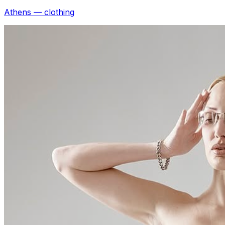
Athens — clothing