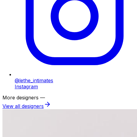
@lethe_intimates
Instagram
More designers —
View all designers