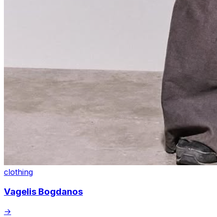
clothing
Vagelis Bogdanos
→