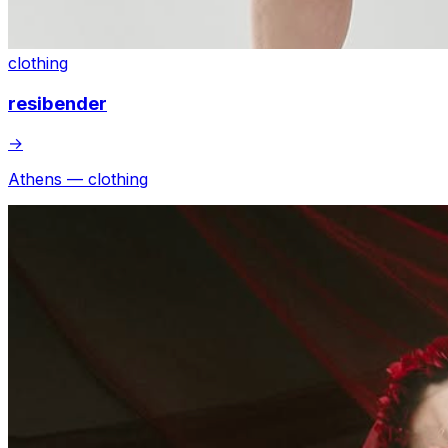
clothing
resibender
→
Athens — clothing