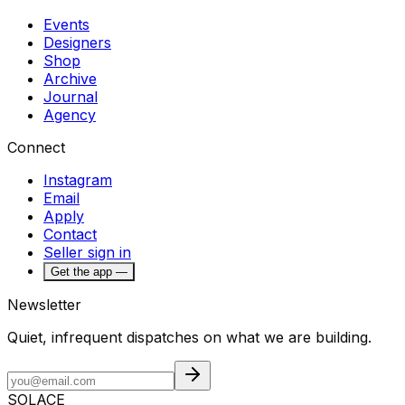
Events
Designers
Shop
Archive
Journal
Agency
Connect
Instagram
Email
Apply
Contact
Seller sign in
Get the app —
Newsletter
Quiet, infrequent dispatches on what we are building.
SOLACE