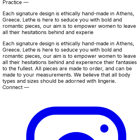
Practice —
Each signature design is ethically hand-made in Athens,
Greece. Lethe is here to seduce you with bold and
romantic pieces, our aim is to empower women to leave
all their hesitations behind and experie
Each signature design is ethically hand-made in Athens,
Greece. Lethe is here to seduce you with bold and
romantic pieces, our aim is to empower women to leave
all their hesitations behind and experience their fantasies
to the fullest. All pieces are made to order, and can be
made to your measurements. We believe that all body
types and sizes should be adorned with lingerie.
Connect —