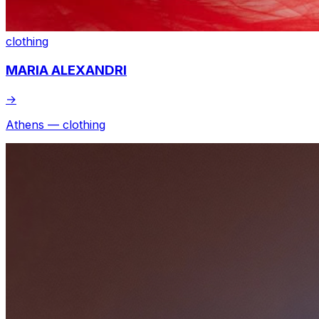
clothing
MARIA ALEXANDRI
→
Athens — clothing