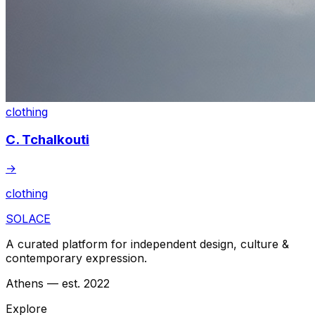
clothing
C. Tchalkouti
→
clothing
SOLACE
A curated platform for independent design, culture &
contemporary expression.
Athens — est. 2022
Explore