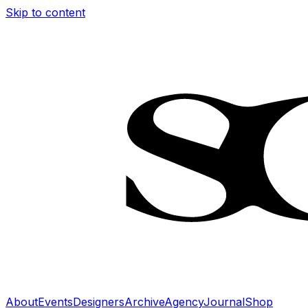
Skip to content
About
Events
Designers
Archive
Agency
Journal
Shop