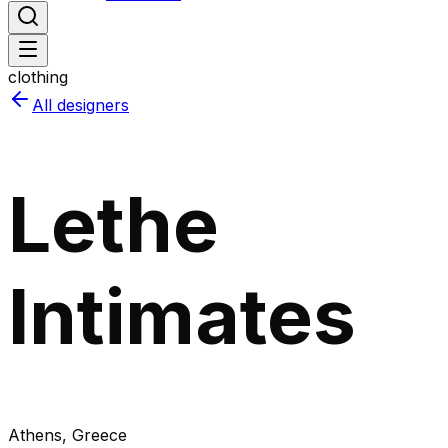
clothing
All designers
Lethe
Intimates
Athens
, Greece