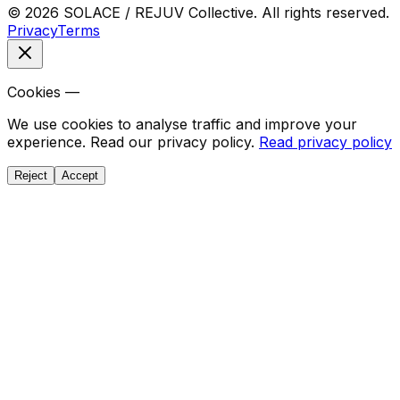
© 2026 SOLACE / REJUV Collective. All rights reserved.
Privacy
Terms
Cookies —
We use cookies to analyse traffic and improve your
experience. Read our privacy policy.
Read privacy policy
Reject
Accept