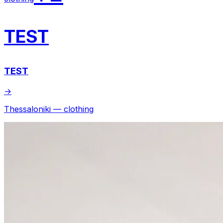
TEST
TEST
→
Thessaloniki — clothing