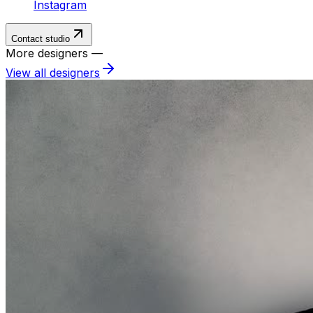
Instagram
Contact studio
More designers —
View all designers