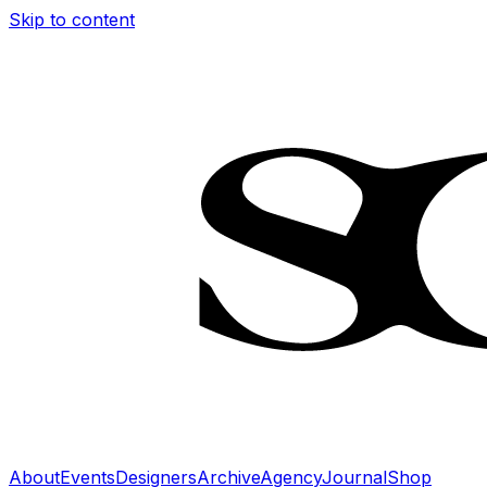
Skip to content
About
Events
Designers
Archive
Agency
Journal
Shop