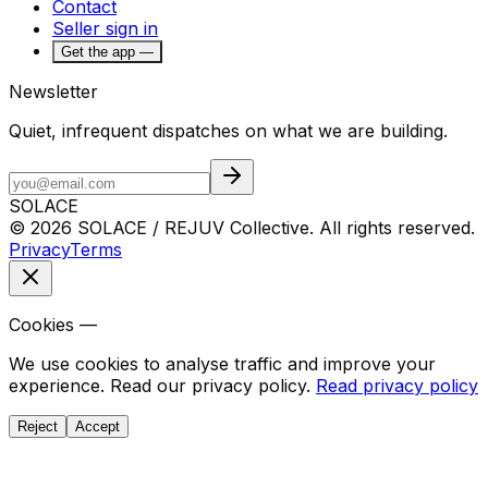
Contact
Seller sign in
Get the app —
Newsletter
Quiet, infrequent dispatches on what we are building.
SOLACE
© 2026 SOLACE / REJUV Collective. All rights reserved.
Privacy
Terms
Cookies —
We use cookies to analyse traffic and improve your
experience. Read our privacy policy.
Read privacy policy
Reject
Accept