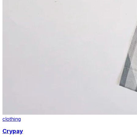
clothing
Crypay