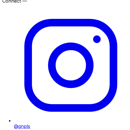
Connect —
@gnpls