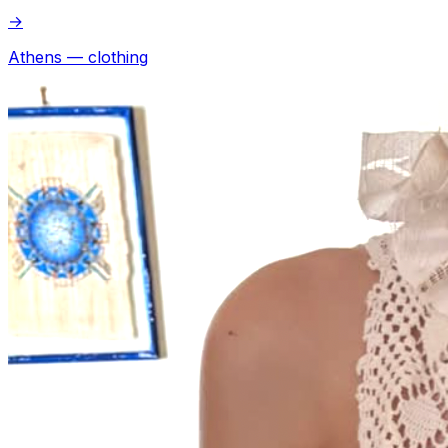
→
Athens — clothing