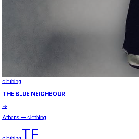
clothing
THE BLUE NEIGHBOUR
→
Athens — clothing
TE
clothing