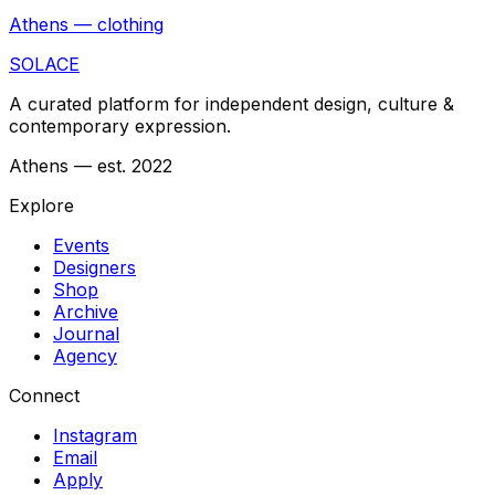
Athens — clothing
SOLACE
A curated platform for independent design, culture &
contemporary expression.
Athens — est. 2022
Explore
Events
Designers
Shop
Archive
Journal
Agency
Connect
Instagram
Email
Apply