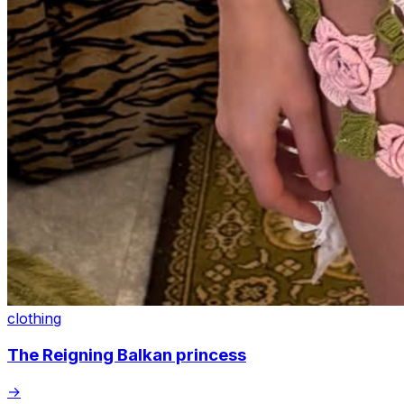
clothing
The Reigning Balkan princess
→