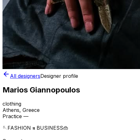
All designers
Designer profile
Marios Giannopoulos
clothing
Athens
, Greece
Practice —
🪡FASHION 𝖓 BUSINESS👜