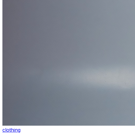
clothing