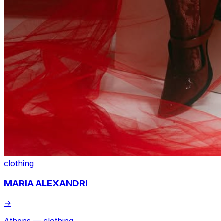
clothing
MARIA ALEXANDRI
→
Athens — clothing