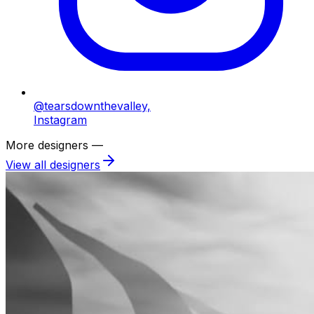
@tearsdownthevalley,
Instagram
More designers —
View all designers