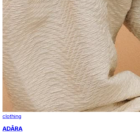
clothing
ADĀRA