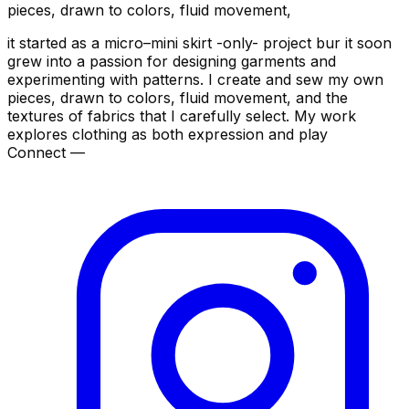
pieces, drawn to colors, fluid movement,
it started as a micro–mini skirt -only- project bur it soon
grew into a passion for designing garments and
experimenting with patterns. I create and sew my own
pieces, drawn to colors, fluid movement, and the
textures of fabrics that I carefully select. My work
explores clothing as both expression and play
Connect —