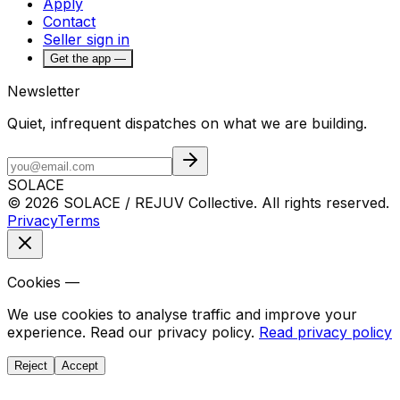
Apply
Contact
Seller sign in
Get the app —
Newsletter
Quiet, infrequent dispatches on what we are building.
SOLACE
© 2026 SOLACE / REJUV Collective. All rights reserved.
Privacy
Terms
Cookies —
We use cookies to analyse traffic and improve your
experience. Read our privacy policy.
Read privacy policy
Reject
Accept