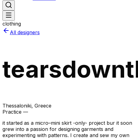
clothing
All designers
tearsdownt
Thessaloniki
, Greece
Practice —
it started as a micro–mini skirt -only- project bur it soon
grew into a passion for designing garments and
experimenting with patterns. I create and sew my own