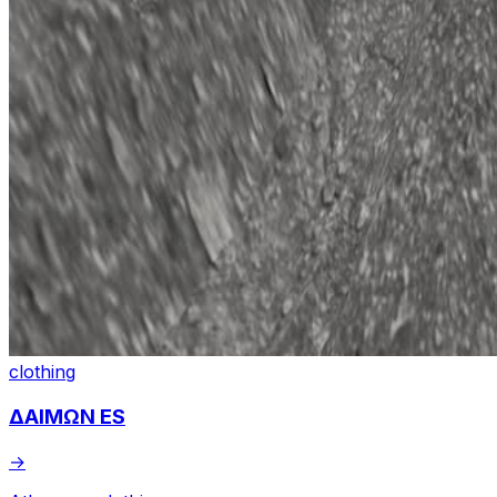
clothing
ΔΑΙΜΩΝ ES
→