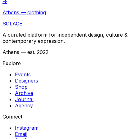
→
Athens — clothing
SOLACE
A curated platform for independent design, culture &
contemporary expression.
Athens — est. 2022
Explore
Events
Designers
Shop
Archive
Journal
Agency
Connect
Instagram
Email