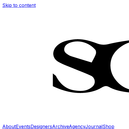
Skip to content
About
Events
Designers
Archive
Agency
Journal
Shop