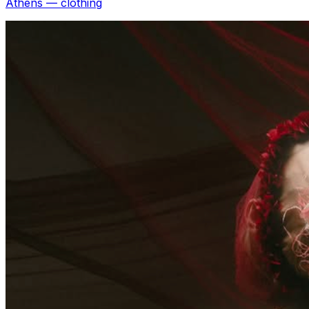
Athens — clothing