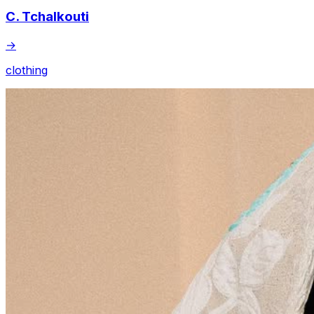
C. Tchalkouti
→
clothing