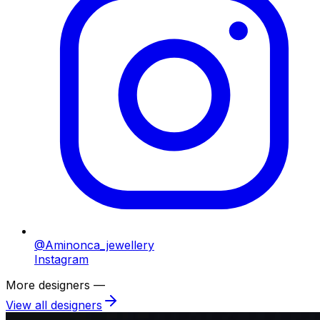
@Aminonca_jewellery
Instagram
More designers —
View all designers