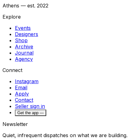
Athens — est. 2022
Explore
Events
Designers
Shop
Archive
Journal
Agency
Connect
Instagram
Email
Apply
Contact
Seller sign in
Get the app —
Newsletter
Quiet, infrequent dispatches on what we are building.