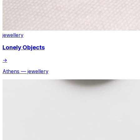
jewellery
Lonely Objects
→
Athens — jewellery