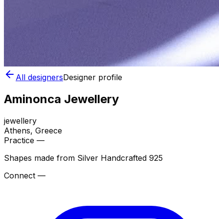
All designers
Designer profile
Aminonca Jewellery
jewellery
Athens
, Greece
Practice —
Shapes made from Silver Handcrafted 925
Connect —