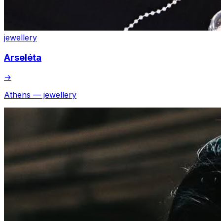
jewellery
Arseléta
→
Athens — jewellery