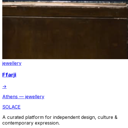
jewellery
Ffarji
→
Athens — jewellery
SOLACE
A curated platform for independent design, culture &
contemporary expression.