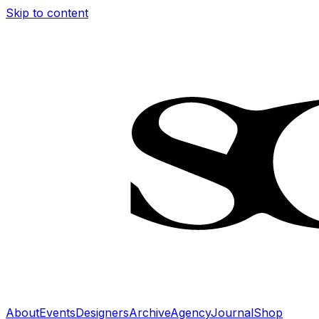
Skip to content
About
Events
Designers
Archive
Agency
Journal
Shop