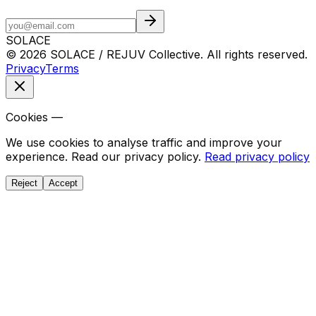
SOLACE
© 2026 SOLACE / REJUV Collective. All rights reserved.
Privacy
Terms
Cookies —
We use cookies to analyse traffic and improve your
experience. Read our privacy policy.
Read privacy policy
Reject
Accept