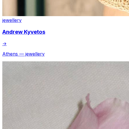
jewellery
Andrew Kyvetos
→
Athens — jewellery