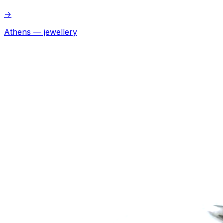
→
Athens — jewellery