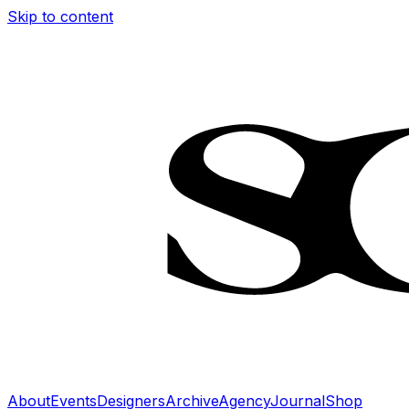
Skip to content
About
Events
Designers
Archive
Agency
Journal
Shop