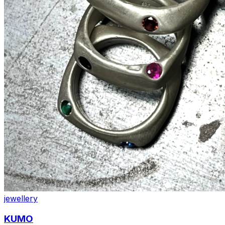
jewellery
KUMO