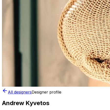
All designers
Designer profile
Andrew Kyvetos