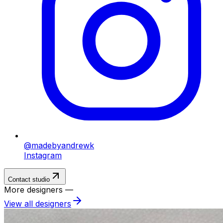
@madebyandrewk
Instagram
Contact studio
More designers —
View all designers