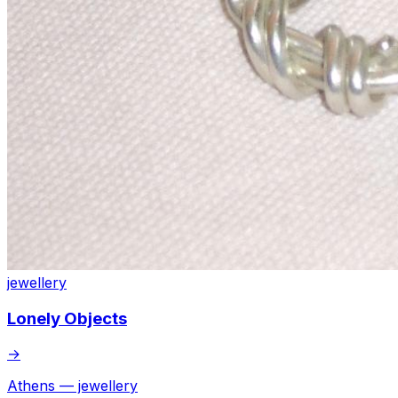
jewellery
Lonely Objects
→
Athens — jewellery