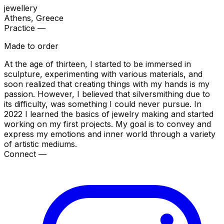
jewellery
Athens
, Greece
Practice —
Made to order
At the age of thirteen, I started to be immersed in
sculpture, experimenting with various materials, and
soon realized that creating things with my hands is my
passion. However, I believed that silversmithing due to
its difficulty, was something I could never pursue. In
2022 I learned the basics of jewelry making and started
working on my first projects. My goal is to convey and
express my emotions and inner world through a variety
of artistic mediums.
Connect —