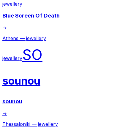
jewellery
Blue Screen Of Death
→
Athens — jewellery
SO
jewellery
sounou
sounou
→
Thessaloniki — jewellery