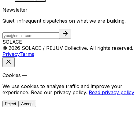
Newsletter
Quiet, infrequent dispatches on what we are building.
SOLACE
© 2026 SOLACE / REJUV Collective. All rights reserved.
Privacy
Terms
Cookies —
We use cookies to analyse traffic and improve your
experience. Read our privacy policy.
Read privacy policy
Reject
Accept