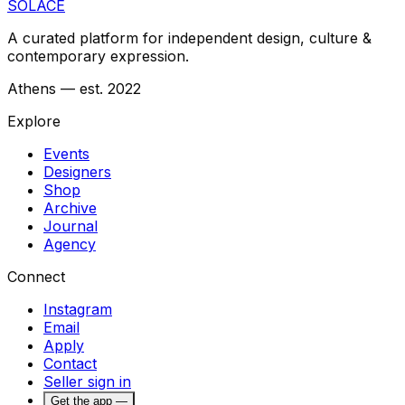
SOLACE
A curated platform for independent design, culture &
contemporary expression.
Athens — est. 2022
Explore
Events
Designers
Shop
Archive
Journal
Agency
Connect
Instagram
Email
Apply
Contact
Seller sign in
Get the app —