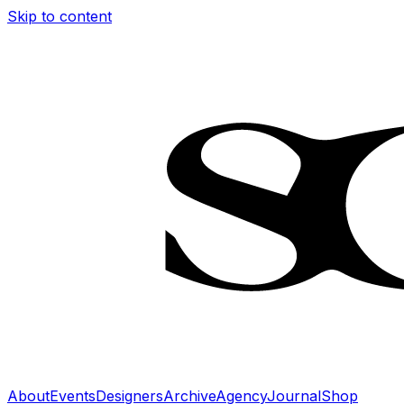
Skip to content
About
Events
Designers
Archive
Agency
Journal
Shop