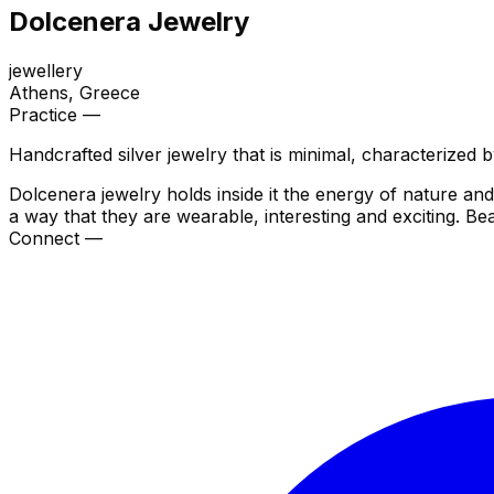
Dolcenera Jewelry
jewellery
Athens
, Greece
Practice —
Handcrafted silver jewelry that is minimal, characterized 
Dolcenera jewelry holds inside it the energy of nature and
a way that they are wearable, interesting and exciting. Bea
Connect —