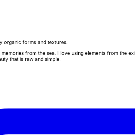
by organic forms and textures.
 memories from the sea. I love using elements from the exis
uty that is raw and simple.