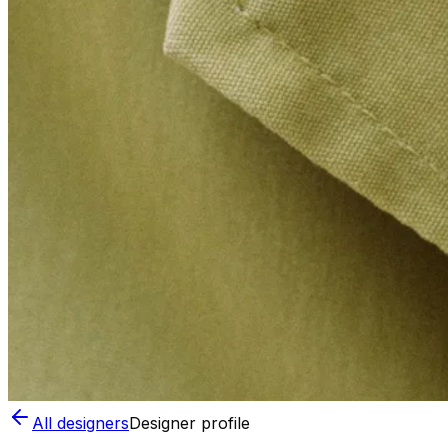
All designers
Designer profile