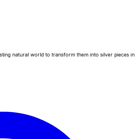
ting natural world to transform them into silver pieces in