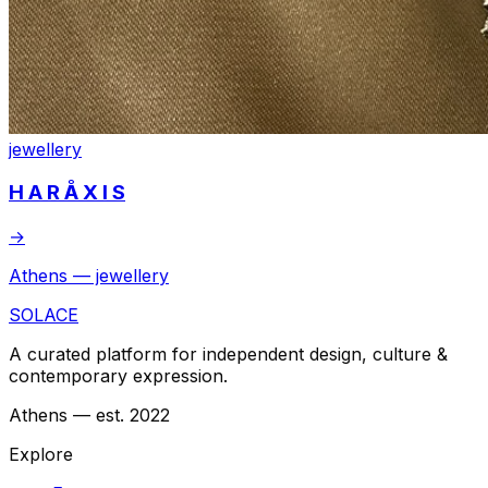
jewellery
H A R Å X I S
→
Athens — jewellery
SOLACE
A curated platform for independent design, culture &
contemporary expression.
Athens — est. 2022
Explore