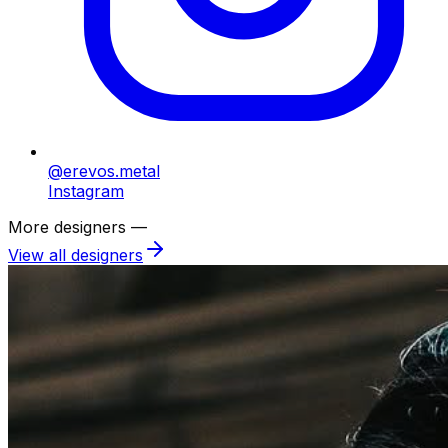
@erevos.metal
Instagram
More designers —
View all designers