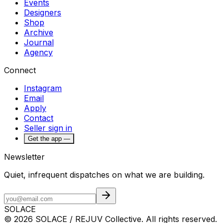
Events
Designers
Shop
Archive
Journal
Agency
Connect
Instagram
Email
Apply
Contact
Seller sign in
Get the app —
Newsletter
Quiet, infrequent dispatches on what we are building.
SOLACE
© 2026 SOLACE / REJUV Collective. All rights reserved.