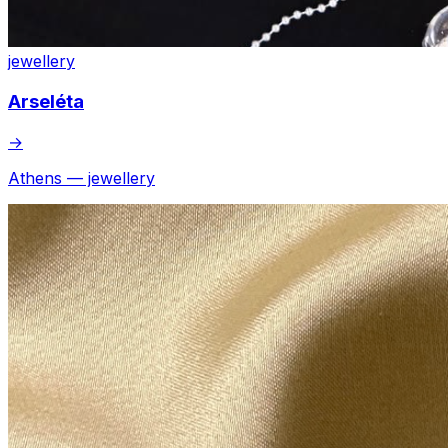
jewellery
Arseléta
→
Athens — jewellery