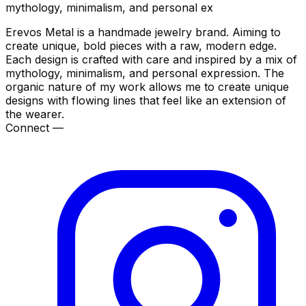
mythology, minimalism, and personal ex
Erevos Metal is a handmade jewelry brand. Aiming to
create unique, bold pieces with a raw, modern edge.
Each design is crafted with care and inspired by a mix of
mythology, minimalism, and personal expression. The
organic nature of my work allows me to create unique
designs with flowing lines that feel like an extension of
the wearer.
Connect —