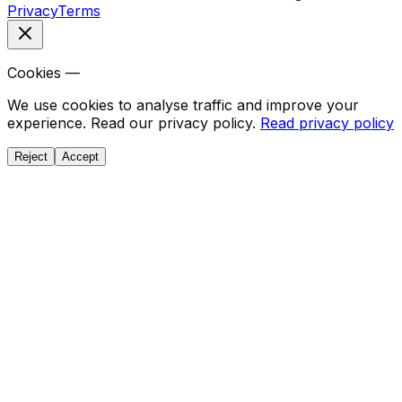
Privacy
Terms
Cookies —
We use cookies to analyse traffic and improve your
experience. Read our privacy policy.
Read privacy policy
Reject
Accept