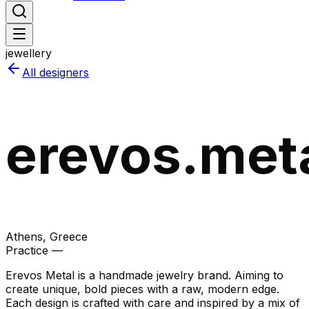
jewellery
All designers
erevos.met
Athens
, Greece
Practice —
Erevos Metal is a handmade jewelry brand. Aiming to
create unique, bold pieces with a raw, modern edge.
Each design is crafted with care and inspired by a mix of