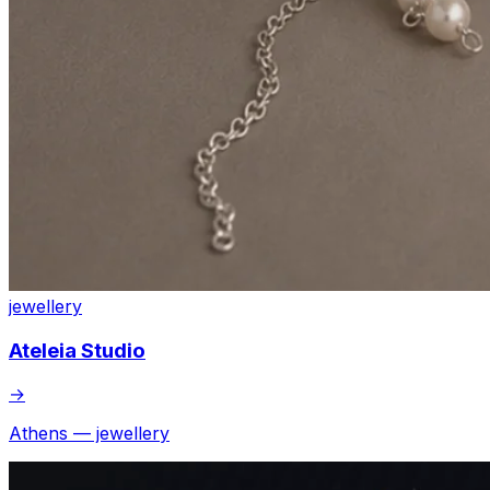
jewellery
Ateleia Studio
→
Athens — jewellery