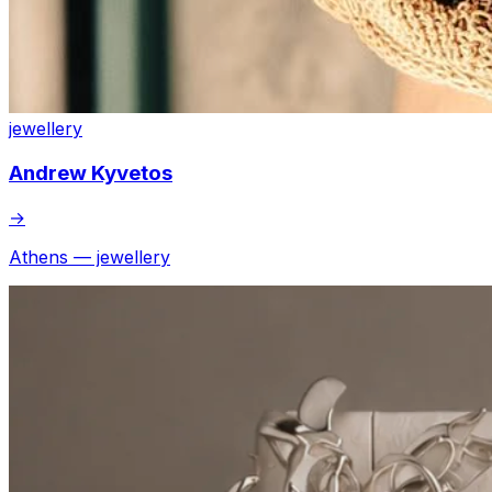
jewellery
Andrew Kyvetos
→
Athens — jewellery