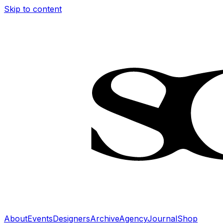
Skip to content
About
Events
Designers
Archive
Agency
Journal
Shop